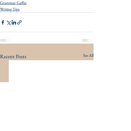
Grammar Gaffes
Writing Tips
See All
Recent Posts