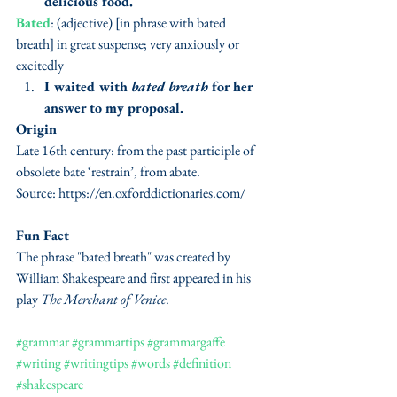
delicious food.
Bated
: (adjective) [in phrase with bated 
breath] in great suspense; very anxiously or 
excitedly
I waited with 
bated breath
 for her 
answer to my proposal.
Origin
Late 16th century: from the past participle of 
obsolete bate ‘restrain’, from abate.
Source: https://en.oxforddictionaries.com/
Fun Fact
The phrase "bated breath" was created by 
William Shakespeare and first appeared in his 
play 
The Merchant of Venice
. 
#grammar
#grammartips
#grammargaffe
#writing
#writingtips
#words
#definition
#shakespeare