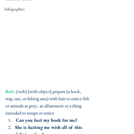
Infographics
Bait
:
(verb) [with object] prepare (a hook, 
trap, net, or fishing area) with bait to entice fish 
or animals as prey;  an allurement or a thing 
intended to tempt or entice 
Can you 
bait
 my hook for me?
She is 
baiting
 me with all of this 