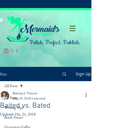
Polish. Perfect. Publish.
Sign Up
Post
All Posts
Brittany J. Vincent
All Posts
May 29, 2018
1 min read
Baited vs. Bated
Writing Tips
Updated:
Dec 21, 2018
Book-Smart
Grammar Gaffes