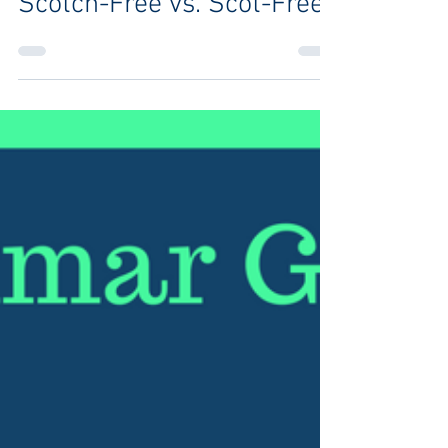
Brittany J. Vincent
Feb 8, 2019
1 min read
Scotch-Free vs. Scot-Free