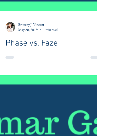
Brittany J. Vincent
May 20, 2019
1 min read
Phase vs. Faze