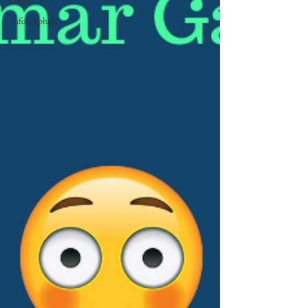
Gaffes
Infographics