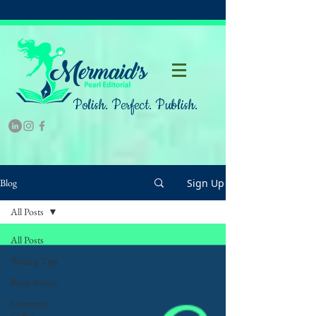
Polish. Perfect. Publish.
Sign Up
Blog
All Posts
All Posts
Writing Tips
Book-Smart
Grammar