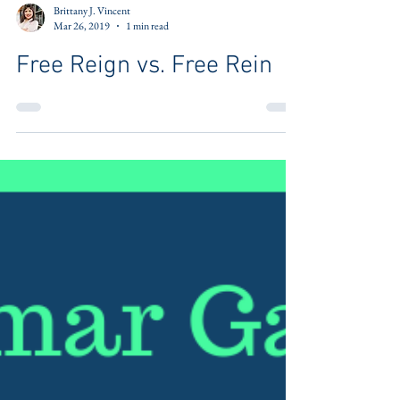
Brittany J. Vincent
Mar 26, 2019
1 min read
Free Reign vs. Free Rein