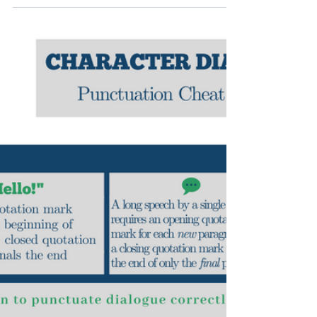
Brittany J. Vincent
Nov 8, 2018
1 min read
Waste Side vs. Wayside