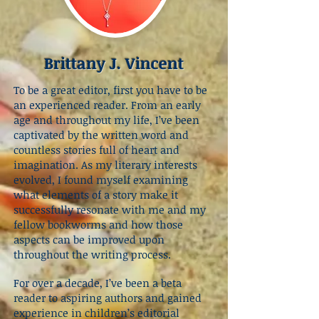
Brittany J. Vincent
To be a great editor, first you have to be
an experienced reader. From an early
age and throughout my life, I’ve been
captivated by the written word and
countless stories full of heart and
imagination. As my literary interests
evolved, I found myself examining
what elements of a story make it
successfully resonate with me and my
fellow bookworms and how those
aspects can be improved upon
throughout the writing process.
For over a decade, I’ve been a beta
reader to aspiring authors and gained
experience in children’s editorial