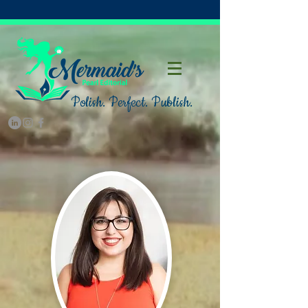
Polish. Perfect. Publish.