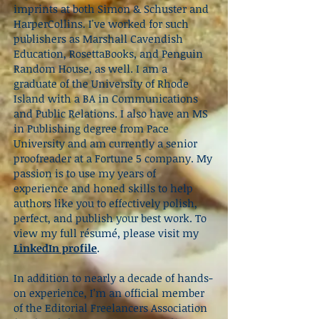
imprints at both Simon & Schuster and
HarperCollins. I've worked for such
publishers as Marshall Cavendish
Education, RosettaBooks, and Penguin
Random House, as well. I am a
graduate of the University of Rhode
Island with a BA in Communications
and Public Relations. I also have an MS
in Publishing degree from Pace
University and am currently a senior
proofreader at a Fortune 5 company. My
passion is to use my years of
experience and honed skills to help
authors like you to effectively polish,
perfect, and publish your best work.
To
view my full résumé, please visit my
LinkedIn profile
.
In addition to nearly a decade of hands-
on experience, I’m an official member
of the Editorial Freelancers Association