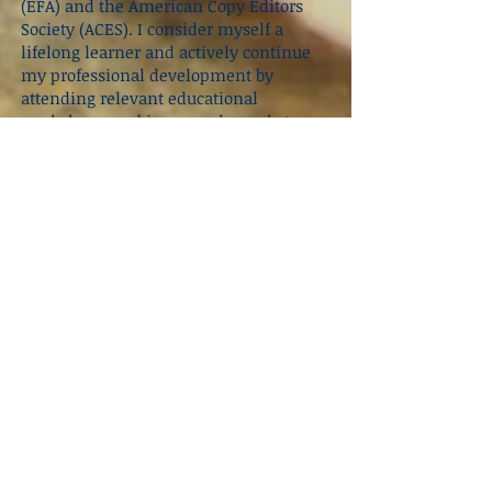
(EFA) and the American Copy Editors
Society (ACES)
. I consider myself a
lifelong learner and actively continue
my professional development by
attending relevant educational
workshops, webinars, and panels to
stay abreast of advances within the
industry.
When I’m not editing or working my
way through my ever-growing to-be-
read pile, I volunteer with the
Junior
League of Manatee County
, a women’s
leadership and community impact
organization dedicated to alleviating
food insecurity among children. I also
run an Etsy shop,
The Nerdy Mermaid
Shop
, where I channel my creativity
into handmade, bookish-inspired
pieces. On my days off, you’ll most
likely find me at a local coffee shop
sipping a latte or at the beach, always