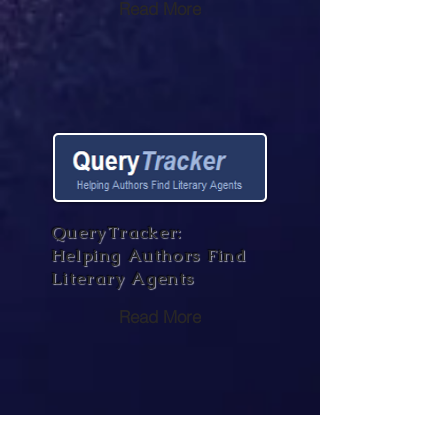
Read More
QueryTracker:
Helping Authors Find
Literary Agents
Read More