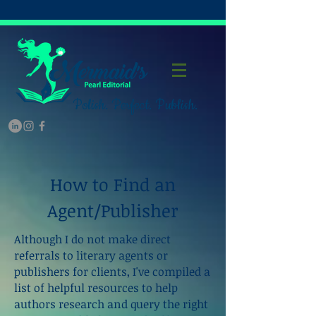
Polish. Perfect. Publish.
How to Find an
Agent/Publisher
Although I do not make direct
referrals to literary agents or
publishers for clients, I've compiled a
list of helpful resources to help
authors research and query the right