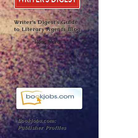
Writer’s Digest’s Guide
to Literary Agents Blog
Read More
Bookjobs.com:
Publisher Profiles