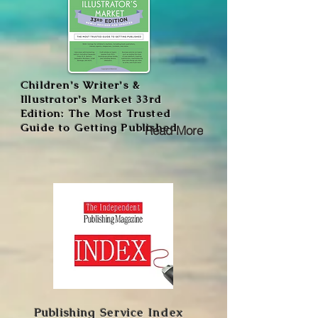
Children's Writer's &
Illustrator's Market 33rd
Edition: The Most Trusted
Guide to Getting Published
Read More
Publishing Service Index