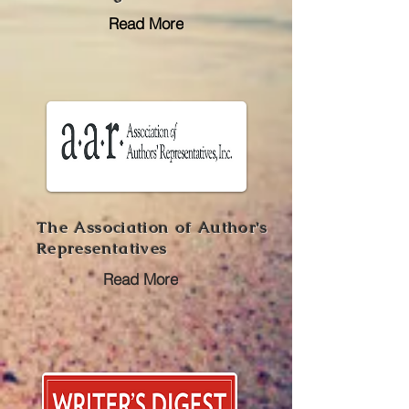
Read More
The Association of Author's
Representatives
Read More