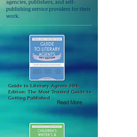
agencies, publishers, and self-
publishing service providers for their
work.
Guide to Literary Agents 30th
Edition: The Most Trusted Guide to
Getting Published
Read More