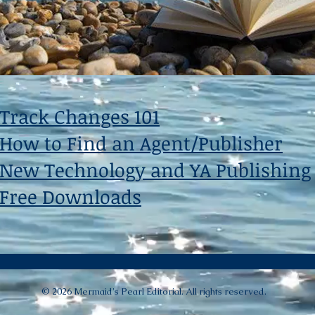
Track Changes 101
How to Find an Agent/Publisher
New Technology and YA Publishing
Free Downloads
© 2026 Mermaid's Pearl Editorial. All rights reserved.