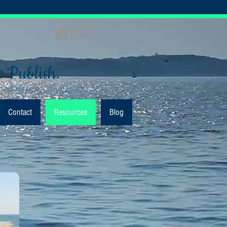
. Publish.
Contact
Resources
Blog