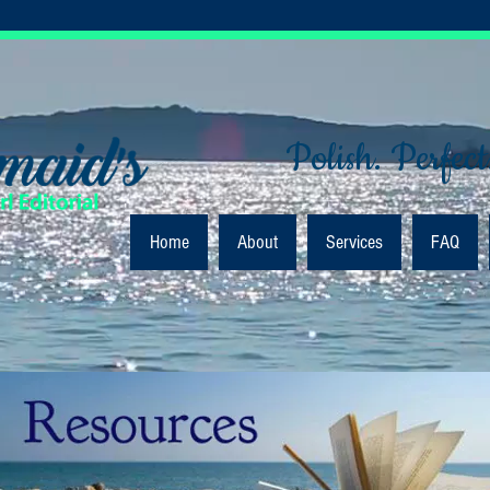
Polish. Perfect
Home
About
Services
FAQ