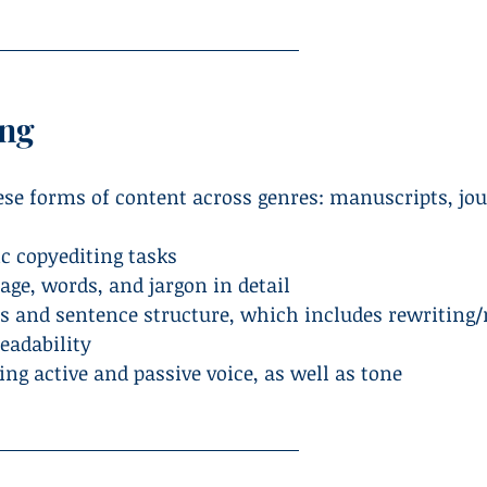
ing
hese forms of content across genres: manuscripts, jo
c copyediting tasks
age, words, and jargon in detail
s and sentence structure, which includes rewriting/
readability
ing active and passive voice, as well as tone