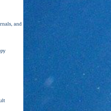
urnals, and
opy
ult