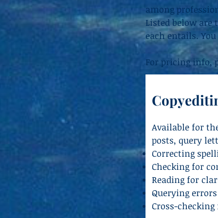
among professiona
Listed below are 
each entails. You
For pricing info,
Copyediti
Available for t
posts, query let
Correcting spel
Checking for con
Reading for clar
Querying errors
Cross-checking r