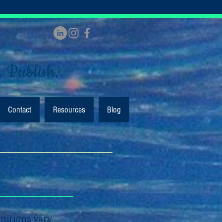
. Publish.
Contact
Resources
Blog
initions vary