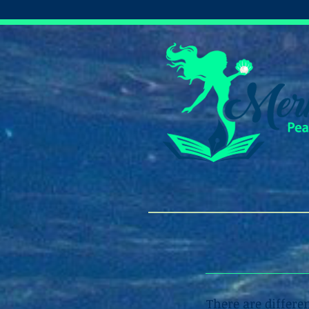
There are differe