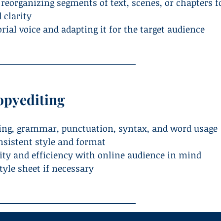
 reorganizing segments of text, scenes, or chapters f
 clarity
ial voice and adapting it for the target audience
opyediting
ling, grammar, punctuation, syntax, and word usage
nsistent style and format
rity and efficiency with online audience in mind
tyle sheet if necessary