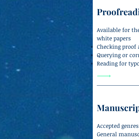
Proofread
Available for t
white papers
Checking proof 
Querying or cor
Reading for typ
Manuscrip
Accepted genres
General manuscri