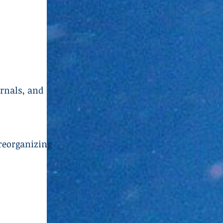
urnals, and
reorganizing