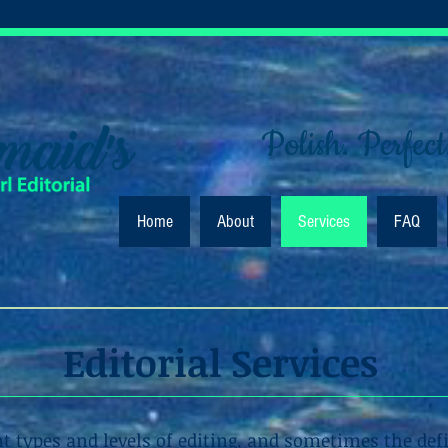
Polish. Perfect
Home
About
Services
FAQ
Editorial Services
nt types and levels of editing, and sometimes the def