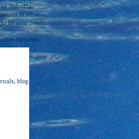
 or industry.
riptions of what
to fit your needs.
a free estimate.
rnals, blog