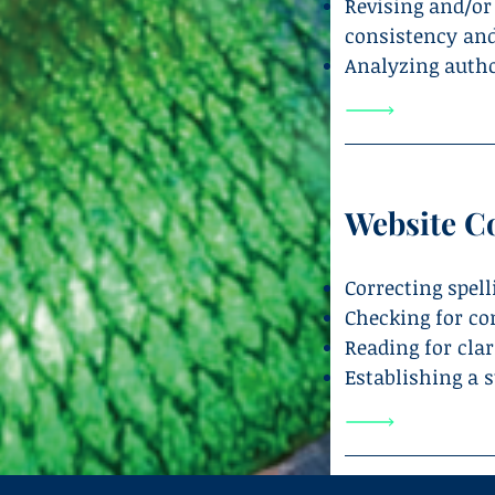
Revising and/or
consistency and
Analyzing author
Website C
Correcting spel
Checking for co
Reading for cla
Establishing a s