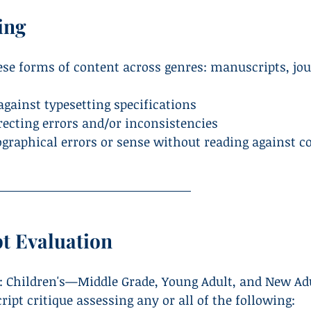
ing
hese forms of content across genres: manuscripts, jo
against typesetting specifications
recting errors and/or inconsistencies
ographical errors or sense without reading against c
t Evaluation
: Children's—Middle Grade, Young Adult, and New Ad
pt critique assessing any or all of the following: