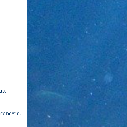
ult
 concern: