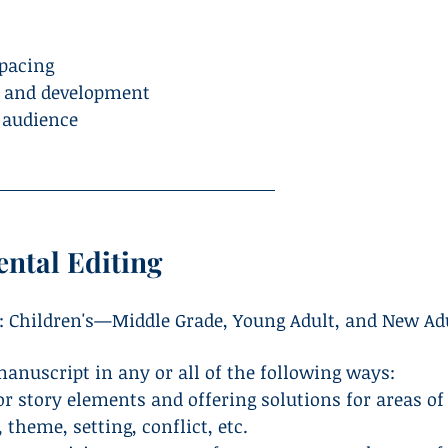
 pacing
s and development
t audience
ntal Editing
: Children's—Middle Grade, Young Adult, and New Ad
anuscript in any or all of the following ways:
 story elements and offering solutions for areas of
 theme, setting, conflict, etc.