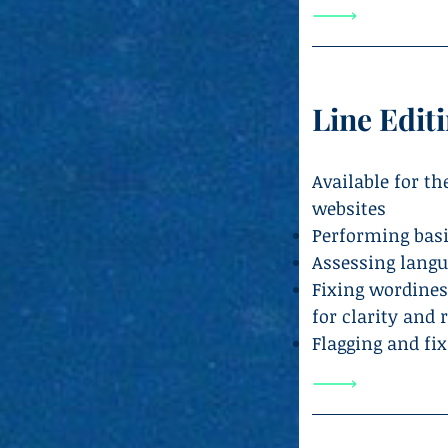
Line Edit
Available for t
websites
Performing basi
Assessing langu
Fixing wordines
for clarity and 
Flagging and fix