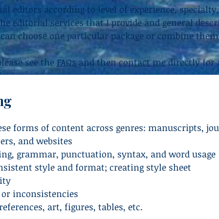
l editors according to level of experience, specialty,
the editorial services that I provide and general desc
 can choose one particular package or combine them 
 please see the
FAQs
and then
contact me
directly for 
ng
hese forms of content across genres: manuscripts, jou
ters, and websites
ling, grammar, punctuation, syntax, and word usage
sistent style and format; creating style sheet
ity
 or inconsistencies
eferences, art, figures, tables, etc.