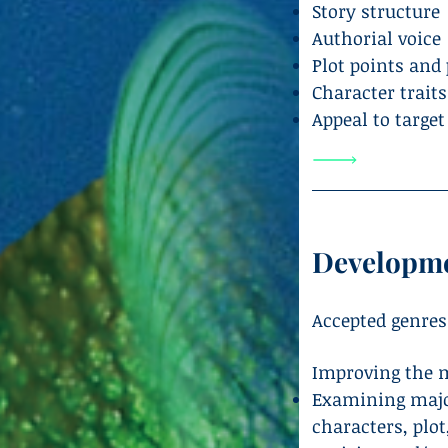
Story structure
Authorial voice
Plot points and
Character trait
Appeal to targe
Developme
Accepted genres
Improving the m
Examining major
characters, plot,