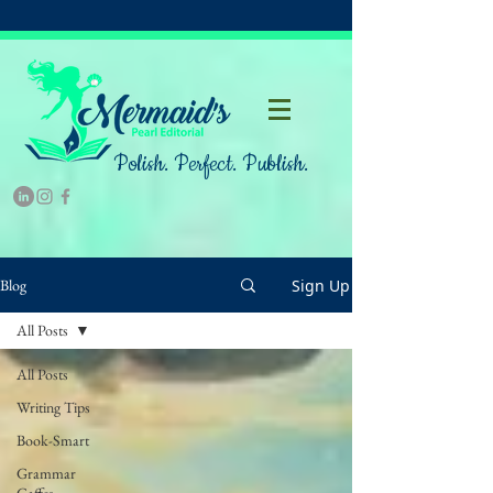
Polish. Perfect. Publish.
Sign Up
Blog
All Posts
All Posts
Writing Tips
Book-Smart
Grammar