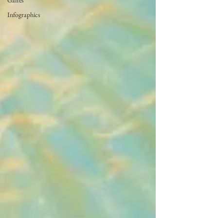
Gaffes
Infographics