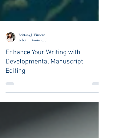
Brittany J. Vincent
Feb 5
4 min read
Enhance Your Writing with
Developmental Manuscript
Editing