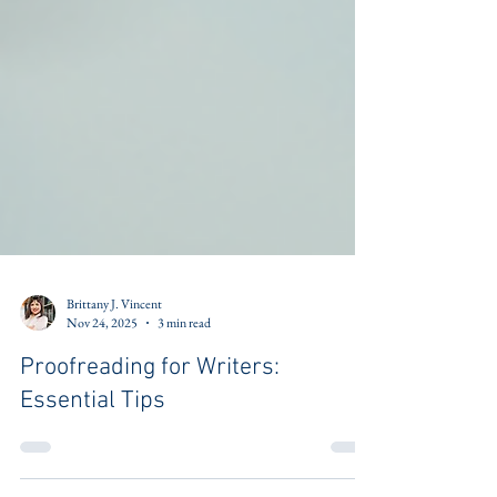
Brittany J. Vincent
Nov 24, 2025
3 min read
Proofreading for Writers:
Essential Tips