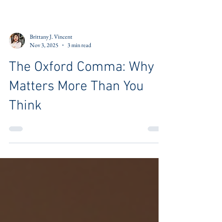
Brittany J. Vincent
Nov 3, 2025
3 min read
The Oxford Comma: Why It
Matters More Than You
Think