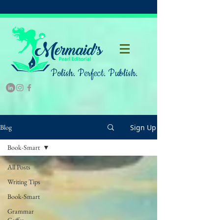
Polish. Perfect. Publish.
Sign Up
Blog
Book-Smart
All Posts
Writing Tips
Book-Smart
Grammar