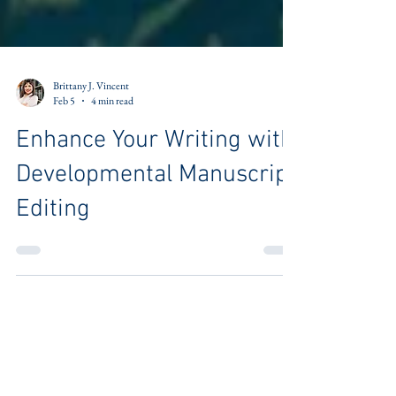
Brittany J. Vincent
Feb 5
4 min read
Enhance Your Writing with
Developmental Manuscript
Editing