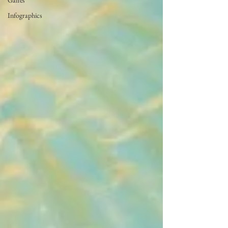
Gaffes
Infographics