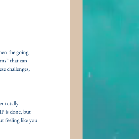
when the going 
ems” that can 
se challenges, 
r totally 
IP is done, but 
 feeling like you 