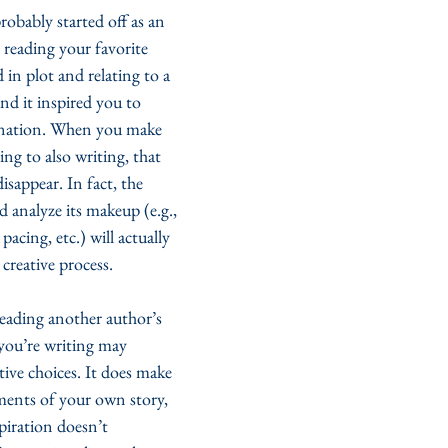
robably started off as an 
 reading your favorite 
in plot and relating to a 
d it inspired you to 
nation. When you make 
ng to also writing, that 
isappear. In fact, the 
d analyze its makeup (e.g., 
pacing, etc.) will actually 
reative process. 
eading another author’s 
you’re writing may 
ive choices. It does make 
ments of your own story, 
spiration doesn’t 