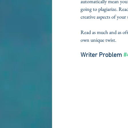
automatically mean you’
going to plagiarize. Rea
creative aspects of your
Read as much and as ofte
own unique twist. 
Writer Problem 
#