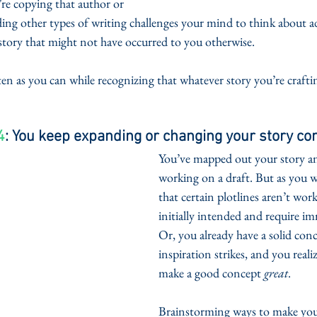
re copying that author or 
ding other types of writing challenges your mind to think about ad
 story that might not have occurred to you otherwise. 
n as you can while recognizing that whatever story you’re craftin
4
: You keep expanding or changing your story co
You’ve mapped out your story and
working on a draft. But as you wr
that certain plotlines aren’t wor
initially intended and require im
Or, you already have a solid con
inspiration strikes, and you reali
make a good concept 
great
.
Brainstorming ways to make you