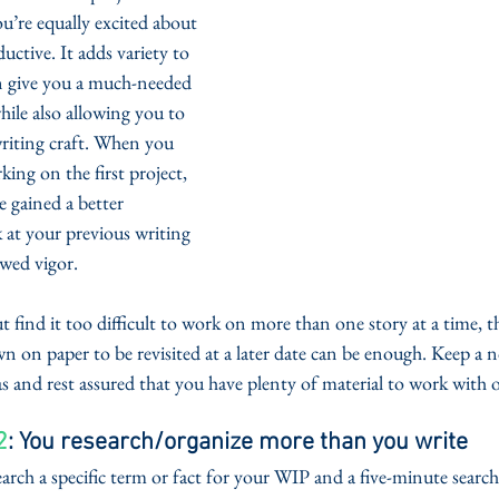
u’re equally excited about 
ctive. It adds variety to 
an give you a much-needed 
ile also allowing you to 
riting craft. When you 
ing on the first project, 
 gained a better 
 at your previous writing 
wed vigor.  
t find it too difficult to work on more than one story at a time, th
wn on paper to be revisited at a later date can be enough. Keep a 
s and rest assured that you have plenty of material to work with o
2
: You research/organize more than you write
rch a specific term or fact for your WIP and a five-minute search