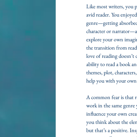
Like most writers, you p
avid reader. You enjoyed
genre—getting absorbed 
character or narrator—an
explore your own imagi
the transition from readi
love of reading doesn’t d
ability to read a book an
themes, plot, characters, 
help you with your own c
A common fear is that r
work in the same genre 
influence your own creat
you think about the ele
but that’s a positive. In