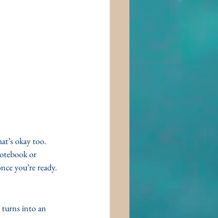
at’s okay too. 
notebook or 
nce you’re ready. 
 turns into an 