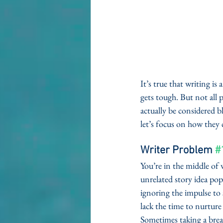
It’s true that writing i
gets tough. But not all 
actually be considered b
let’s focus on how they 
Writer Problem 
#
You’re in the middle of
unrelated story idea pops
ignoring the impulse to 
lack the time to nurture
Sometimes taking a brea