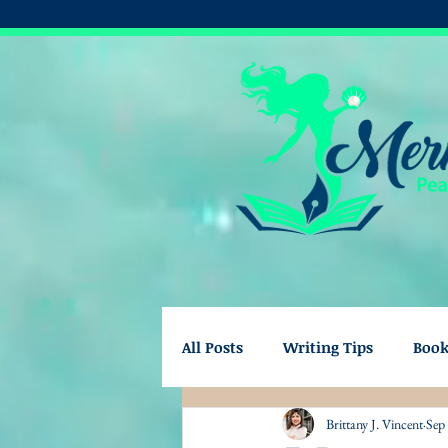
All Posts
Writing Tips
Boo
Brittany J. Vincent
Sep