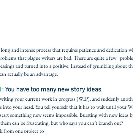
s a long and intense process that requires patience and dedication 
problems that plague writers are bad. There are quite a few “probl
lessings and turned into a positive. Instead of grumbling about the
can actually be an advantage.  
1
: You have too many new story ideas
 writing your current work in progress (WIP), and suddenly anothe
 into your head. You tell yourself that it has to wait until your W
start something new seems impossible. Bursting with new ideas but
 them can be frustrating, but who says you can’t branch out?  
k from one project to 