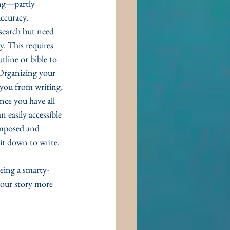
ing—partly 
ccuracy. 
search but need 
y. This requires 
line or bible to 
 Organizing your 
g you from writing, 
Once you have all 
 easily accessible 
mposed and 
it down to write. 
being a smarty-
our story more 