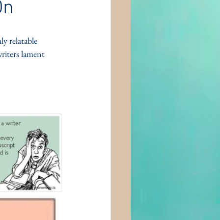
On
ly relatable 
riters lament 