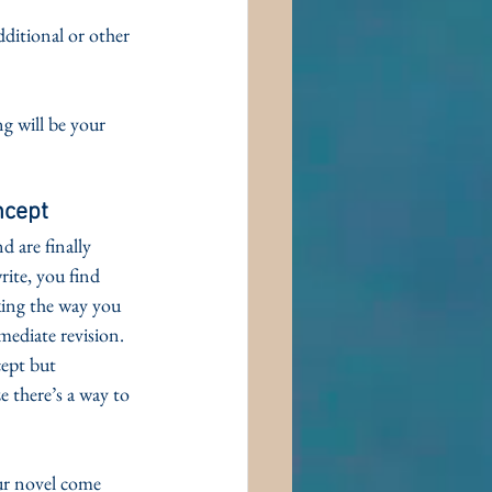
ditional or other 
g will be your 
ncept
 are finally 
ite, you find 
king the way you 
mediate revision. 
cept but 
ze there’s a way to 
r novel come 