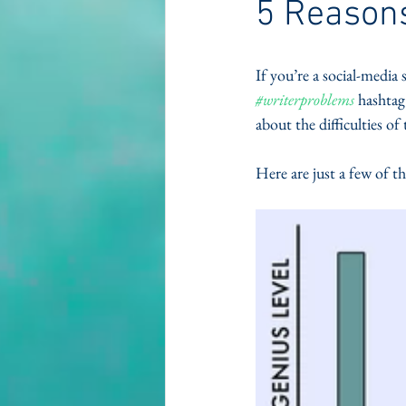
5 Reasons
If you’re a social-media 
#writerproblems
 hashtag
about the difficulties of 
Here are just a few of t