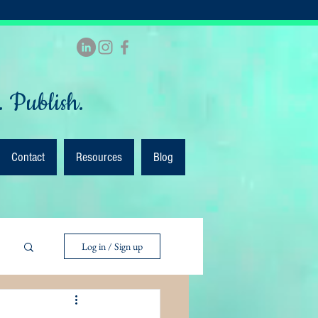
. Publish.
Contact
Resources
Blog
Log in / Sign up