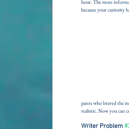
hour. The more informat
because your curiosity h
pants who braved the in
realistic. Now you can 
Writer Problem 
#