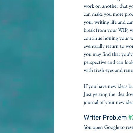
work on another that yo
can make you more produ
your writing life and c
break from your WIP, wh
continue honing your w
eventually return to work
you may find that you’ve
perspective and can look
with fresh eyes and rene
If you have new ideas bu
Just getting the idea do
journal of your new idea
Writer Problem 
#
You open Google to resea