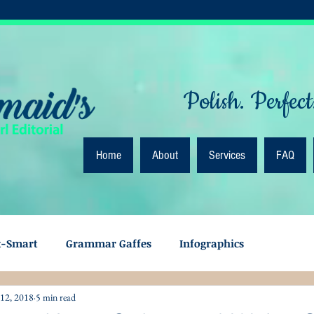
Polish. Perfect
Home
About
Services
FAQ
k-Smart
Grammar Gaffes
Infographics
 12, 2018
5 min read