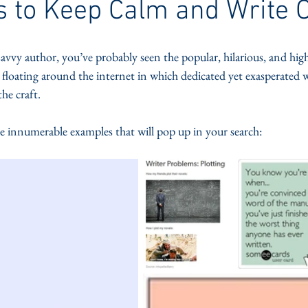
 to Keep Calm and Write 
savvy author, you’ve probably seen the popular, hilarious, and high
 floating around the internet in which dedicated yet exasperated w
the craft. 
he innumerable examples that will pop up in your search: