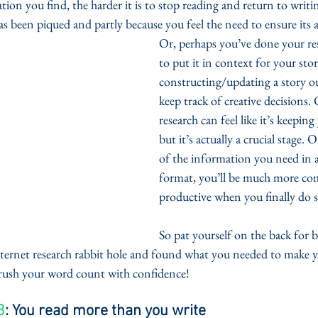
ion you find, the harder it is to stop reading and return to writ
as been piqued and partly because you feel the need to ensure its a
Or, perhaps you’ve done your re
to put it in context for your stor
constructing/updating a story out
keep track of creative decisions.
research can feel like it’s keepin
but it’s actually a crucial stage. 
of the information you need in an
format, you’ll be much more co
productive when you finally do s
So pat yourself on the back for 
ternet research rabbit hole and found what you needed to make y
crush your word count with confidence!
3
: You read more than you write