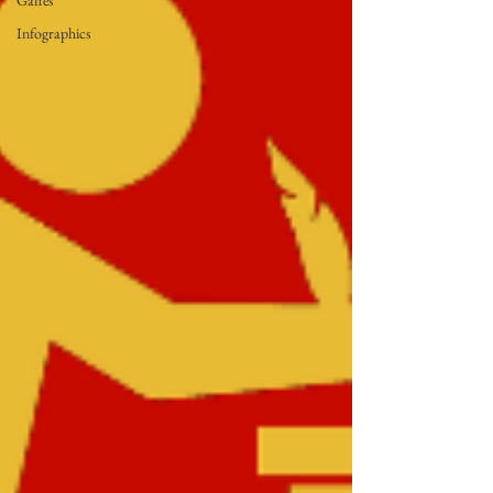
Gaffes
Infographics