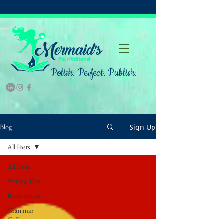
Polish. Perfect. Publish.
Sign Up
Blog
All Posts
All Posts
Writing Tips
Book-Smart
Grammar