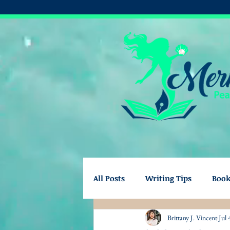
All Posts
Writing Tips
Boo
Brittany J. Vincent
Jul 