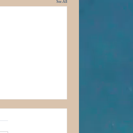
See All