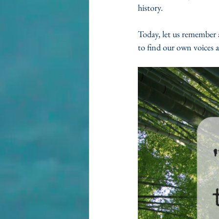
history. 
Today, let us remember a
to find our own voices a