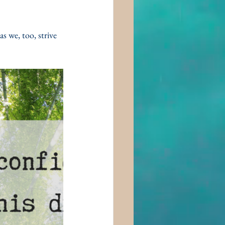
 we, too, strive 