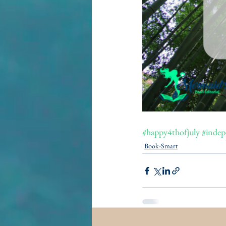
#happy4thofjuly
#indep
Book-Smart