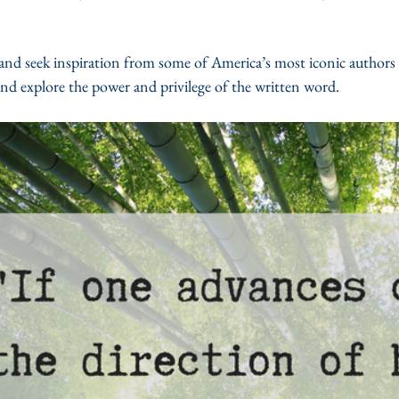
nd seek inspiration from some of America’s most iconic authors as
nd explore the power and privilege of the written word. 