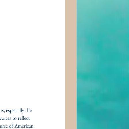
, especially the 
ices to reflect 
ourse of American 