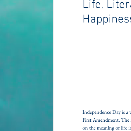
Life, Lite
Happines
Independence Day is a wo
First Amendment. The ri
on the meaning of life i