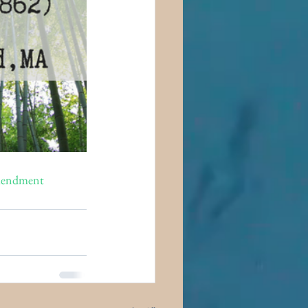
amendment