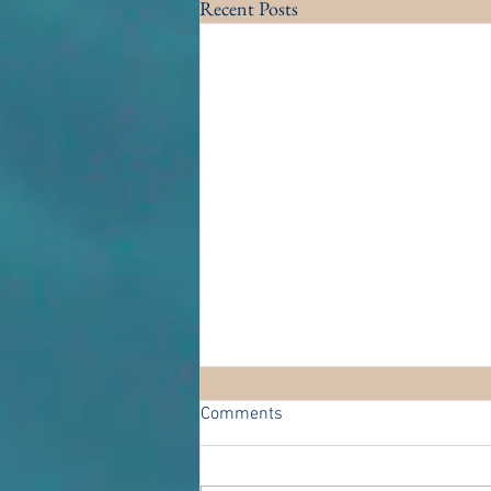
Recent Posts
Comments