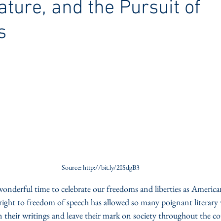
rature, and the Pursuit of
s
Source: http://bit.ly/2ISdgB3
nderful time to celebrate our freedoms and liberties as Americans
ght to freedom of speech has allowed so many poignant literary vo
n their writings and leave their mark on society throughout the c