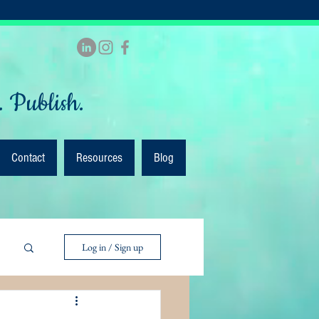
. Publish.
Contact
Resources
Blog
Log in / Sign up