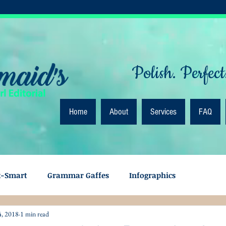
Polish. Perfect
Home
About
Services
FAQ
k-Smart
Grammar Gaffes
Infographics
4, 2018
1 min read