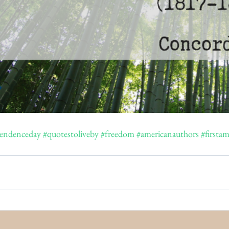
endenceday
#quotestoliveby
#freedom
#americanauthors
#first