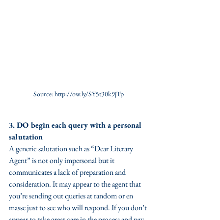
Source: http://ow.ly/SY5t30k9jTp
3. DO begin each query with a personal 
salutation
A generic salutation such as “Dear Literary 
Agent” is not only impersonal but it 
communicates a lack of preparation and 
consideration. It may appear to the agent that 
you’re sending out queries at random or en 
masse just to see who will respond. If you don’t 
appear to take great care in the process and pay 