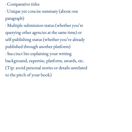
· Comparative titles
· Unique yet concise summary (about one 
paragraph)
· Multiple submission status (whether you’re 
querying other agencies at the same time) or 
self-publishing status (whether you’ve already 
published through another platform)
· Succinct bio explaining your writing 
background, expertise, platform, awards, etc. 
(Tip: avoid personal stories or details unrelated 
to the pitch of your book) 