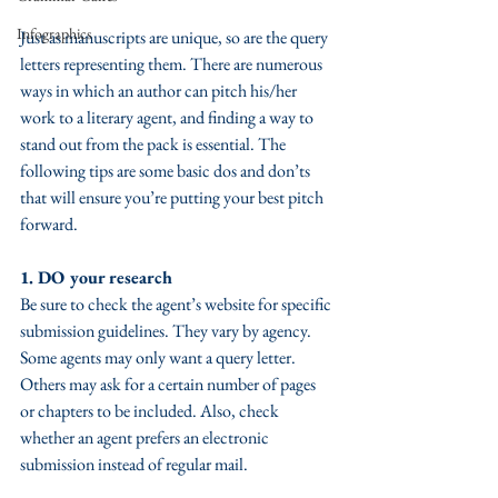
Infographics
Just as manuscripts are unique, so are the query 
letters representing them. There are numerous 
ways in which an author can pitch his/her 
work to a literary agent, and finding a way to 
stand out from the pack is essential. The 
following tips are some basic dos and don’ts 
that will ensure you’re putting your best pitch 
forward. 
1. DO your research
Be sure to check the agent’s website for specific 
submission guidelines. They vary by agency. 
Some agents may only want a query letter. 
Others may ask for a certain number of pages 
or chapters to be included. Also, check 
whether an agent prefers an electronic 
submission instead of regular mail.