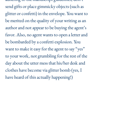
send gifts or place gimmicky objects (such as 
glitter or confetti) in the envelope. You want to 
be merited on the quality of your writing as an 
author and not appear to be buying the agent’s 
favor. Also, no agent wants to open a letter and 
be bombarded by a confetti explosion. You 
want to make it easy for the agent to say “yes” 
to your work, not grumbling for the rest of the 
day about the utter mess that his/her desk and 
clothes have become via glitter bomb (yes, I 
have heard of this actually happening!) 