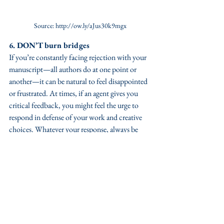
Source: http://ow.ly/aJus30k9mgx
6. DON’T burn bridges
If you’re constantly facing rejection with your 
manuscript—all authors do at one point or 
another—it can be natural to feel disappointed 
or frustrated. At times, if an agent gives you 
critical feedback, you might feel the urge to 
respond in defense of your work and creative 
choices. Whatever your response, always be 
polite and thank the agent for taking the time 
to review your work (many agencies have a 
general template for rejection letters, so if you 
get detailed feedback, it’s actually a positive 
and quite helpful for any revisions you may 
need to make for subsequent submissions).