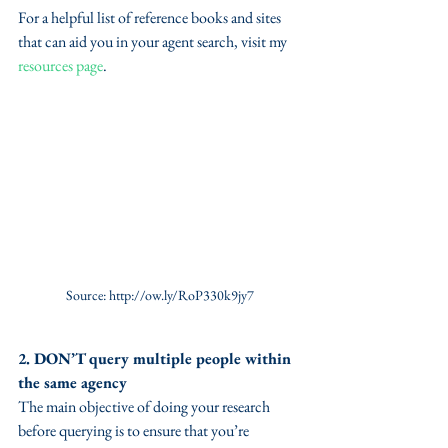
For a helpful list of reference books and sites 
that can aid you in your agent search, visit my 
resources page
. 
Source: http://ow.ly/RoP330k9jy7
2. DON’T query multiple people within 
the same agency
The main objective of doing your research 
before querying is to ensure that you’re 