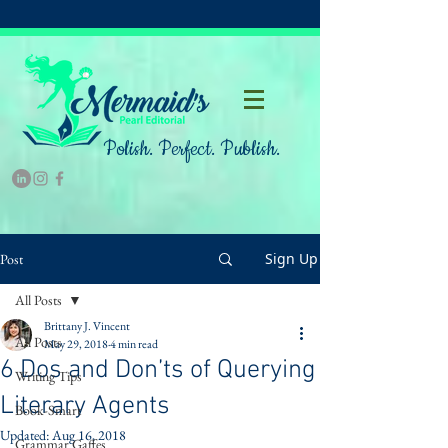
Polish. Perfect. Publish.
Sign Up
Post
All Posts
Brittany J. Vincent
All Posts
May 29, 2018
4 min read
6 Dos and Don’ts of Querying
Writing Tips
Literary Agents
Book-Smart
Updated:
Aug 16, 2018
Grammar Gaffes