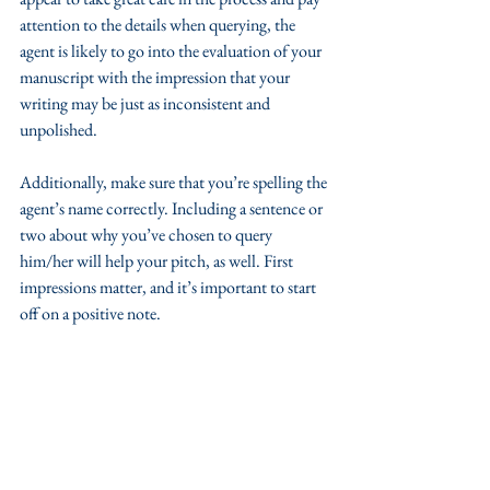
attention to the details when querying, the 
agent is likely to go into the evaluation of your 
manuscript with the impression that your 
writing may be just as inconsistent and 
unpolished. 
Additionally, make sure that you’re spelling the 
agent’s name correctly. Including a sentence or 
two about why you’ve chosen to query 
him/her will help your pitch, as well. First 
impressions matter, and it’s important to start 
off on a positive note.