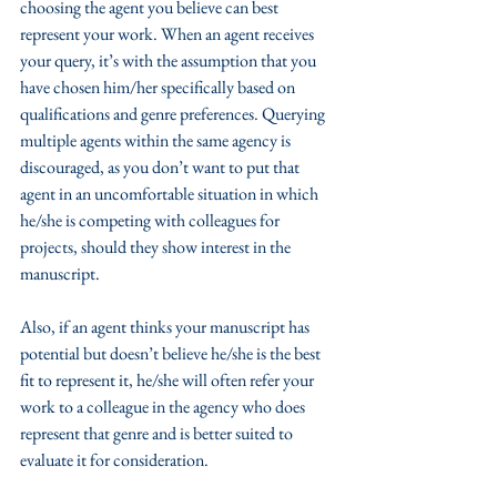
choosing the agent you believe can best 
represent your work. When an agent receives 
your query, it’s with the assumption that you 
have chosen him/her specifically based on 
qualifications and genre preferences. Querying 
multiple agents within the same agency is 
discouraged, as you don’t want to put that 
agent in an uncomfortable situation in which 
he/she is competing with colleagues for 
projects, should they show interest in the 
manuscript. 
Also, if an agent thinks your manuscript has 
potential but doesn’t believe he/she is the best 
fit to represent it, he/she will often refer your 
work to a colleague in the agency who does 
represent that genre and is better suited to 
evaluate it for consideration.