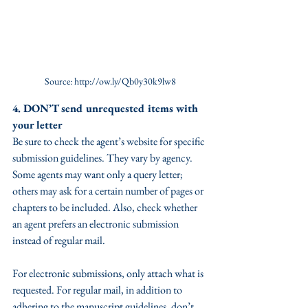
Source: http://ow.ly/Qb0y30k9lw8
4. DON’T send unrequested items with 
your letter
Be sure to check the agent’s website for specific 
submission guidelines. They vary by agency. 
Some agents may want only a query letter; 
others may ask for a certain number of pages or 
chapters to be included. Also, check whether 
an agent prefers an electronic submission 
instead of regular mail.
For electronic submissions, only attach what is 
requested. For regular mail, in addition to 
adhering to the manuscript guidelines, don’t 