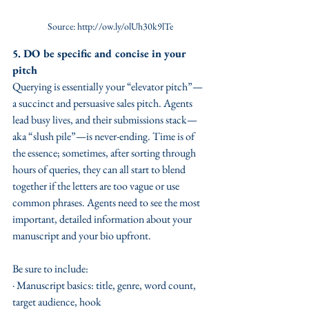
Source: http://ow.ly/olUh30k9lTe
5. DO be specific and concise in your 
pitch
Querying is essentially your “elevator pitch”—
a succinct and persuasive sales pitch. Agents 
lead busy lives, and their submissions stack—
aka “slush pile”—is never-ending. Time is of 
the essence; sometimes, after sorting through 
hours of queries, they can all start to blend 
together if the letters are too vague or use 
common phrases. Agents need to see the most 
important, detailed information about your 
manuscript and your bio upfront. 
Be sure to include:
· Manuscript basics: title, genre, word count, 
target audience, hook