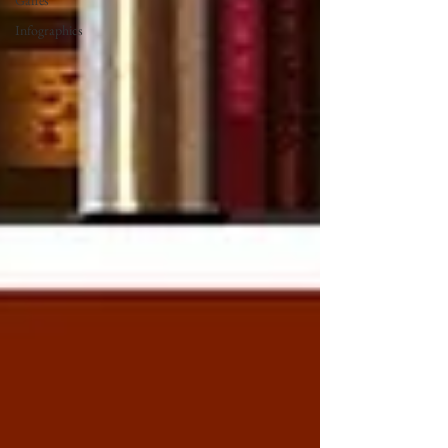
Gaffes
Infographics