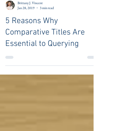
Brittany J. Vincent
Jan 28, 2019
3 min read
5 Reasons Why
Comparative Titles Are
Essential to Querying