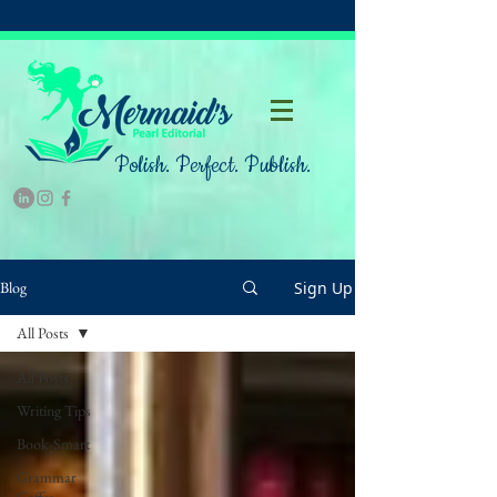
Polish. Perfect. Publish.
Sign Up
Blog
All Posts
All Posts
Writing Tips
Book-Smart
Grammar