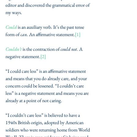
editor and discovered the grammatical error of 
my ways.
Could
 is an auxiliary verb. It’s the past tense 
form of 
can
. An affirmative statement.
[1]
Couldn’t
 is the contraction of 
could not
. A 
negative statement.
[2]
“I could care less” is an affirmative statement 
and means that you do already care, and your 
concern could be lessened. “I couldn’t care 
less” is a negative statement and means you are 
already at a point of not caring. 
“I couldn’t care less” is believed to have a 
1940s British origin, adopted by American 
soldiers who were returning home from World 