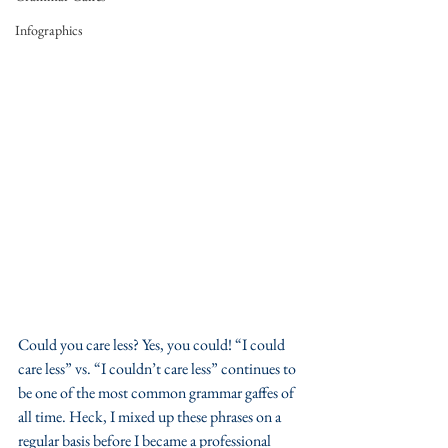
Infographics
Could you care less? Yes, you could! “I could 
care less” vs. “I couldn’t care less” continues to 
be one of the most common grammar gaffes of 
all time. Heck, I mixed up these phrases on a 
regular basis before I became a professional 