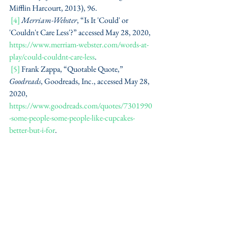
Mifflin Harcourt, 2013), 96.
[4]
Merriam-Webster
, “Is It 'Could' or 
'Couldn't Care Less'?” accessed May 28, 2020, 
https://www.merriam-webster.com/words-at-
play/could-couldnt-care-less
.
[5]
 Frank Zappa, “Quotable Quote,” 
Goodreads
, Goodreads, Inc., accessed May 28, 
2020, 
https://www.goodreads.com/quotes/7301990
-some-people-some-people-like-cupcakes-
better-but-i-for
.
#grammargaffe
#grammar
#words
#meanings
#popularphrases
#writingtips
#history
Grammar Gaffes