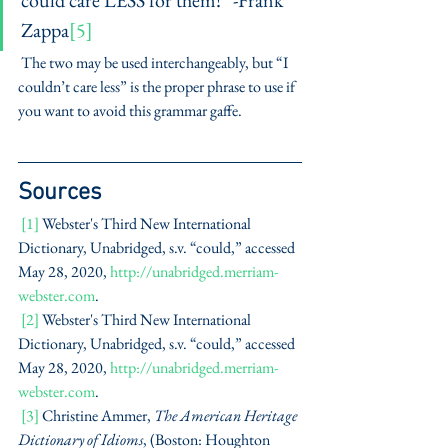
could care LESS for them!” -Frank 
Zappa
[5]
 The two may be used interchangeably, but “I 
couldn’t care less” is the proper phrase to use if 
you want to avoid this grammar gaffe. 
Sources
[1]
 Webster's Third New International 
Dictionary, Unabridged, s.v. “could,” accessed 
May 28, 2020, 
http://unabridged.merriam-
webster.com
. 
[2]
 Webster's Third New International 
Dictionary, Unabridged, s.v. “could,” accessed 
May 28, 2020, 
http://unabridged.merriam-
webster.com
. 
[3]
 Christine Ammer, 
The American Heritage 
Dictionary of Idioms
, (Boston: Houghton 