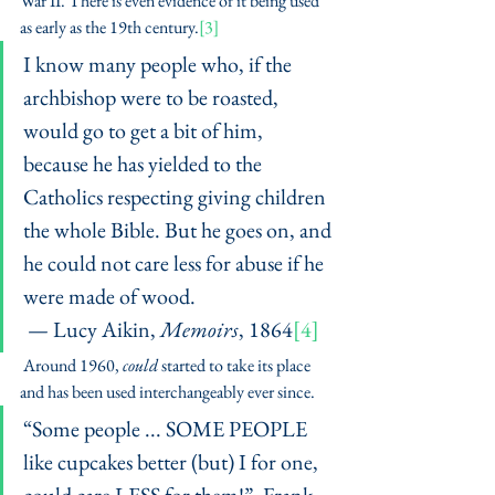
War II. There is even evidence of it being used 
as early as the 19th century.
[3]
I know many people who, if the 
archbishop were to be roasted, 
would go to get a bit of him, 
because he has yielded to the 
Catholics respecting giving children 
the whole Bible. But he goes on, and 
he could not care less for abuse if he 
were made of wood.
 — Lucy Aikin, 
Memoirs
, 1864
[4]
 Around 1960, 
could
 started to take its place 
and has been used interchangeably ever since. 
“Some people ... SOME PEOPLE 
like cupcakes better (but) I for one, 