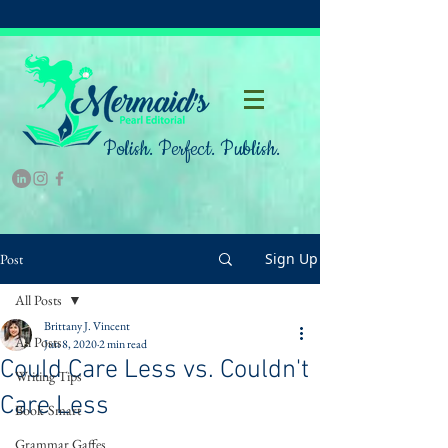
Polish. Perfect. Publish.
Sign Up
Post
All Posts
Brittany J. Vincent
All Posts
Jun 8, 2020
2 min read
Could Care Less vs. Couldn't
Writing Tips
Care Less
Book-Smart
Grammar Gaffes