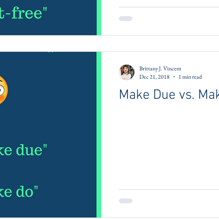
Brittany J. Vincent
Dec 21, 2018
1 min read
Make Due vs. Ma