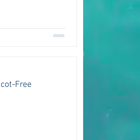
Scot-Free