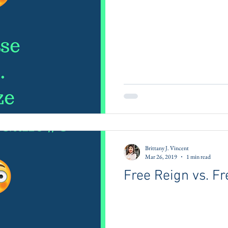
Brittany J. Vincent
Mar 26, 2019
1 min read
Free Reign vs. Fr