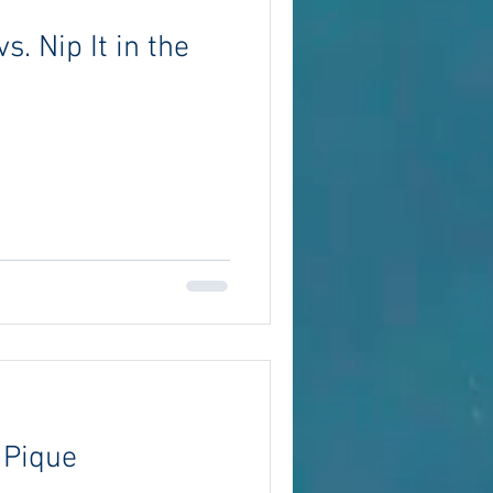
vs. Nip It in the
 Pique