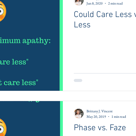
Jun 8, 2020
2 min read
Could Care Less v
Less
Brittany J. Vincent
May 20, 2019
1 min read
Phase vs. Faze