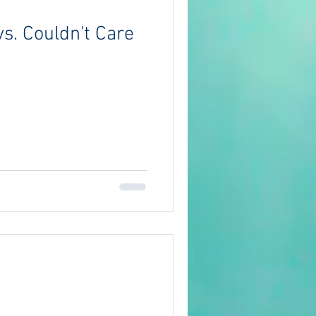
s. Couldn't Care