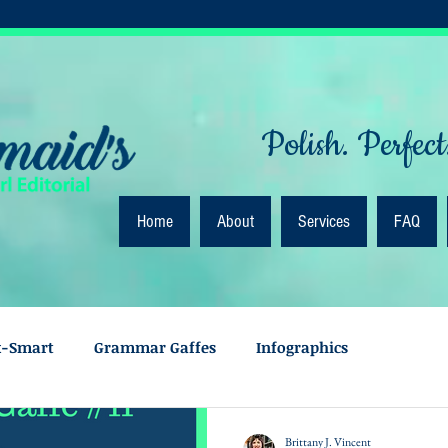
Polish. Perfect
Home
About
Services
FAQ
k-Smart
Grammar Gaffes
Infographics
Brittany J. Vincent