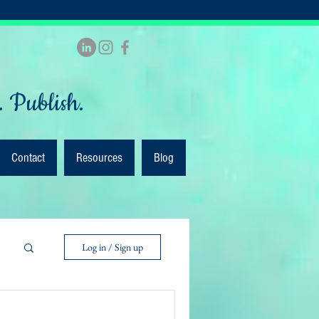
. Publish.
Contact
Resources
Blog
Log in / Sign up