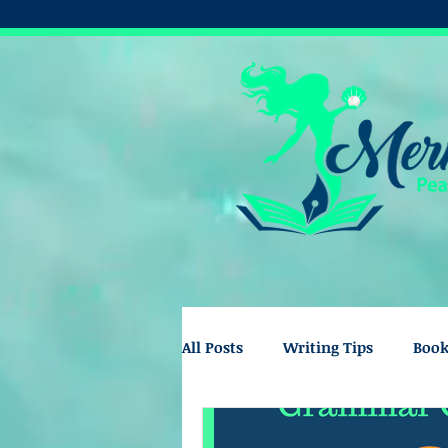
All Posts
Writing Tips
Boo