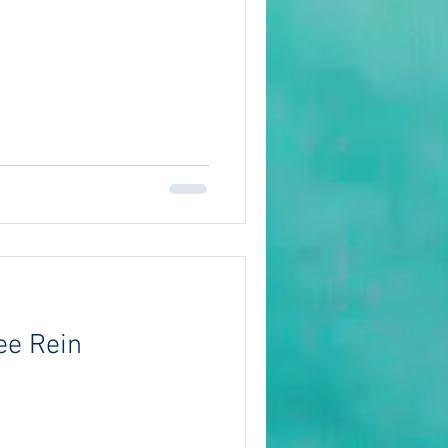
ee Rein