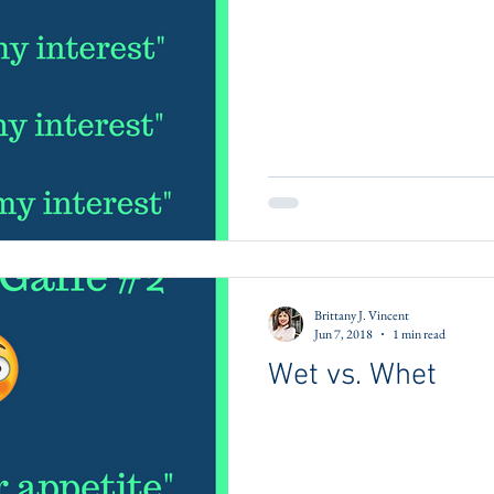
Brittany J. Vincent
Jun 7, 2018
1 min read
Wet vs. Whet