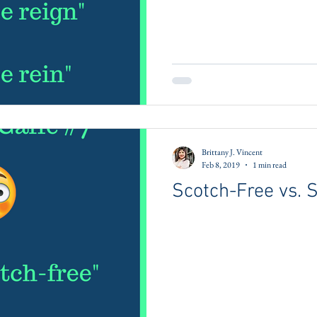
Brittany J. Vincent
Feb 8, 2019
1 min read
Scotch-Free vs. 