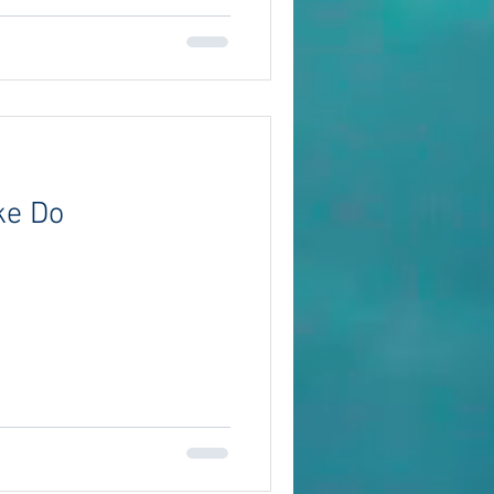
ke Do