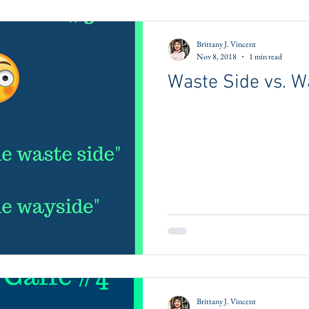
Brittany J. Vincent
Nov 8, 2018
1 min read
Waste Side vs. W
Brittany J. Vincent