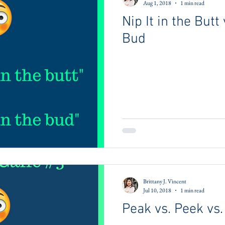
Aug 1, 2018
1 min read
Nip It in the Butt 
Bud
Brittany J. Vincent
Jul 10, 2018
1 min read
Peak vs. Peek vs.