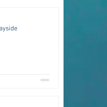
ayside