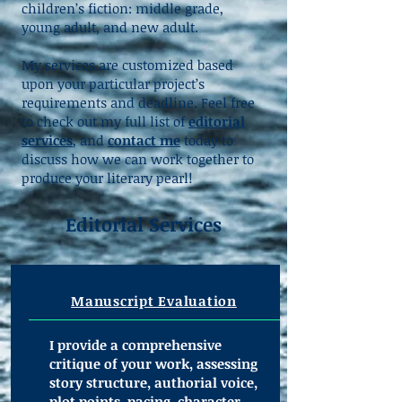
children’s fiction: middle grade,
young adult, and new adult.
My services are customized based
upon your particular project’s
requirements and deadline. Feel free
to check out my full list of
editorial
services
, and
contact me
today to
discuss how we can work together to
produce your literary pearl!
Editorial Services
Manuscript Evaluation
I provide a comprehensive
critique of your work, assessing
story structure, authorial voice,
plot points, pacing, character