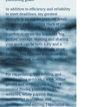
In addition to efficiency and reliability
to meet deadlines, my greatest
strength is an eye for intricate detail.
I'll assess each building block of your
work in-depth and how they fit
together to create the intended "big
picture" concept. Writing and sharing
your work can be both a joy and a
challenge, but I'm passionate about
helping you cultivate a treasure from
tribulation and making your writing
shine.
​For copyediting, line editing, and
proofreading services, I work across
genres and with various forms of
content (books, journals, blogs,
websites, white papers). For
manuscript evaluation and
developmental editing, I specialize in