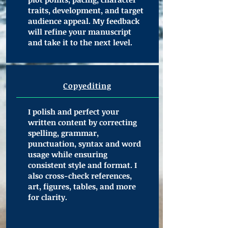
traits, development, and target
audience appeal. My feedback
will refine your manuscript
and take it to the next level.
Copyediting
I polish and perfect your
written content by correcting
spelling, grammar,
punctuation, syntax and word
usage while ensuring
consistent style and format. I
also cross-check references,
art, figures, tables, and more
for clarity.