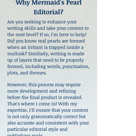
Why Mermaid's Pearl
Editorial?
Are you seeking to enhance your
writing skills and take your content to
the next level? If so, I'm here to help!
Did you know real pearls are formed
when an irritant is trapped inside a
mollusk? Similarly, writing is made
up of layers that need to be properly
formed, including words, punctuation,
plots, and themes.
However, this process may require
more development and refining
before the final product is revealed.
That's where I come in! With my
expertise, I'll ensure that your content
is not only grammatically correct but
also accurate and consistent with your
particular editorial style and
publishing goals.