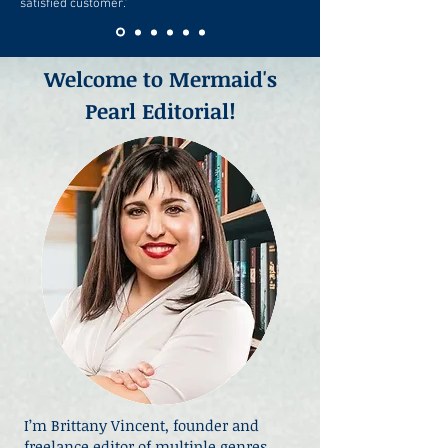
satisfied customer."
Welcome to Mermaid's
Pearl Editorial!
I’m Brittany Vincent, founder and
freelance editor of multiple genres