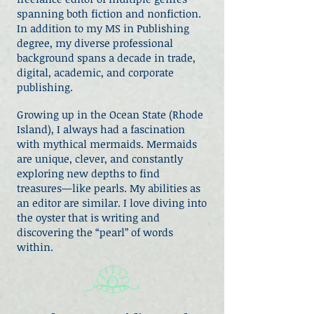
spanning both fiction and nonfiction.
In addition to my MS in Publishing
degree, my diverse professional
background spans a decade in trade,
digital, academic, and corporate
publishing.
Growing up in the Ocean State (Rhode
Island), I always had a fascination
with mythical mermaids. Mermaids
are unique, clever, and constantly
exploring new depths to find
treasures—like pearls. My abilities as
an editor are similar. I love diving into
the oyster that is writing and
discovering the “pearl” of words
within.