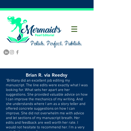
Polish. Perfect. Publish.
Brian R. via Reedsy
"Brittany did an excellent job editing my
manuscript. The line edits were exactly what I was
looking for. What sets her apart are her
suggestions. She provided valuable advice on how
I can improve the mechanics of my writing. And
she understands where I am as a story teller and
offered concrete suggestions on how I can
improve. She did not overwhelm me with advice
and let sections of my manuscript breath. Her
edits and feedback are well worth her rate. I
would not hesitate to recommend her. I'm a very