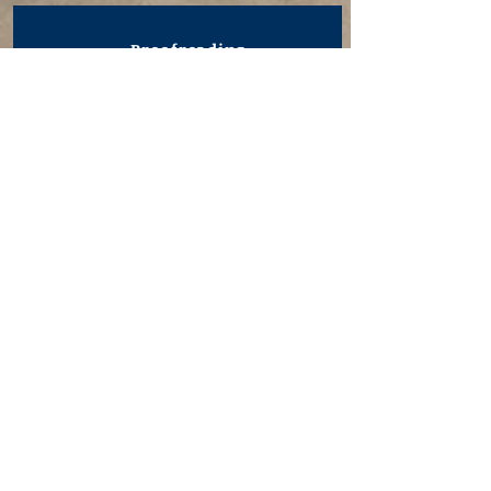
Proofreading
I will ensure that your text is
error-free by checking it
against typesetting specs,
querying and correcting
inconsistencies, and reading for
typographical issues or sense
without reading against copy.
Developmental Editing
My developmental editing
service enhances your
manuscript by examining story